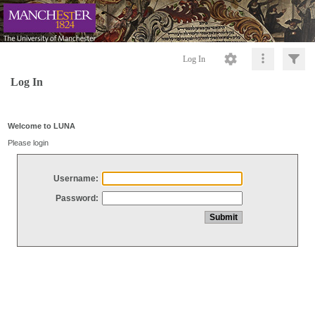
Log In
Log In
Welcome to LUNA
Please login
Username:
Password: