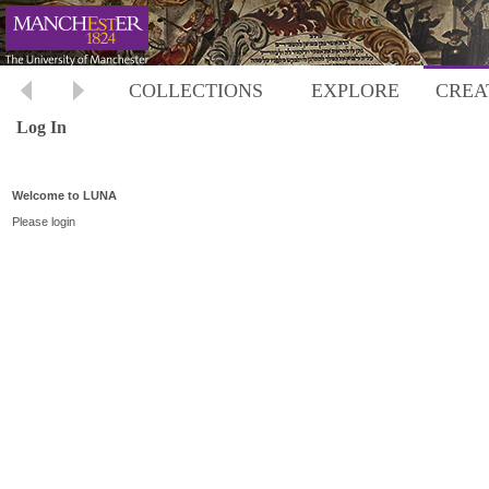
COLLECTIONS
EXPLORE
CREA
Log In
Welcome to LUNA
Please login