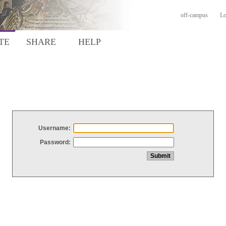
off-campus
Lo
TE
SHARE
HELP
Username:
Password: