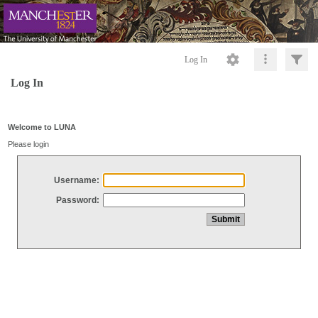
Log In
Log In
Welcome to LUNA
Please login
Username:
Password: