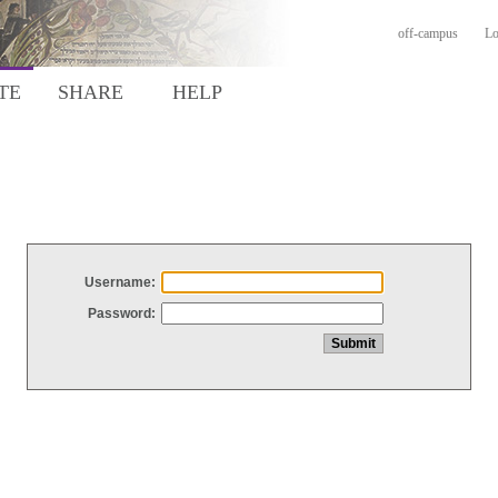
off-campus
Lo
TE
SHARE
HELP
Username:
Password: