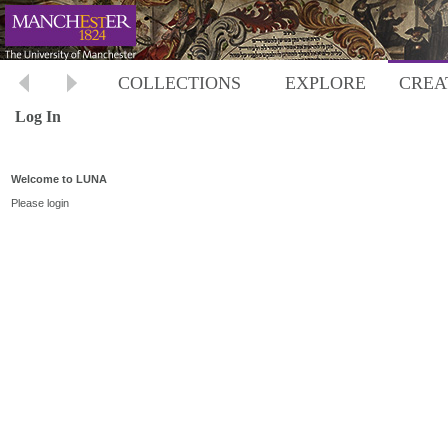
COLLECTIONS
EXPLORE
CREA
Log In
Welcome to LUNA
Please login