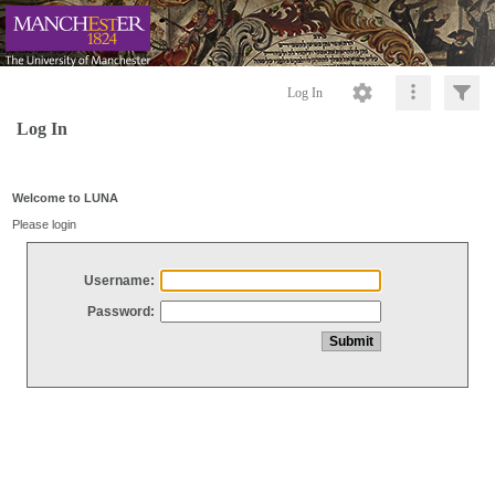
Log In
Log In
Welcome to LUNA
Please login
Username:
Password: