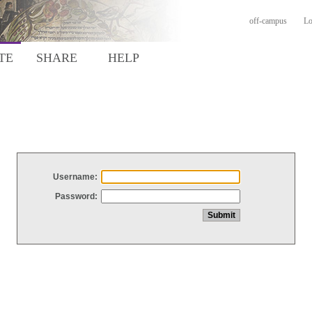
off-campus
Lo
TE
SHARE
HELP
Username:
Password: