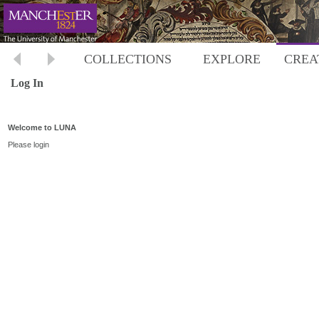
COLLECTIONS
EXPLORE
CREA
Log In
Welcome to LUNA
Please login