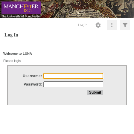
Log In
Log In
Welcome to LUNA
Please login
Username:
Password: