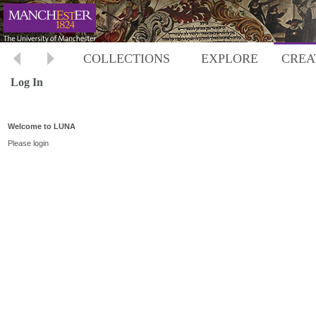
COLLECTIONS
EXPLORE
CREA
Log In
Welcome to LUNA
Please login