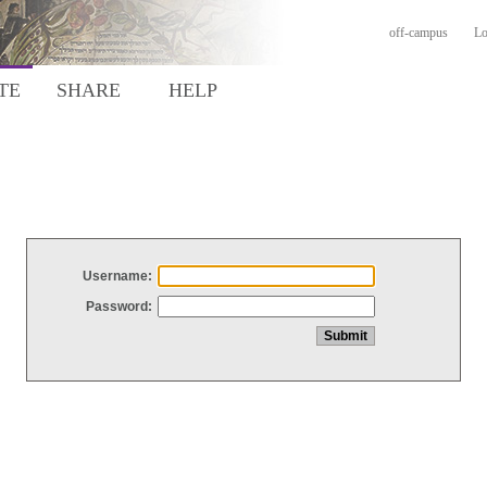
off-campus
Lo
TE
SHARE
HELP
Username:
Password: