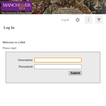
Log In
Log In
Welcome to LUNA
Please login
Username:
Password: