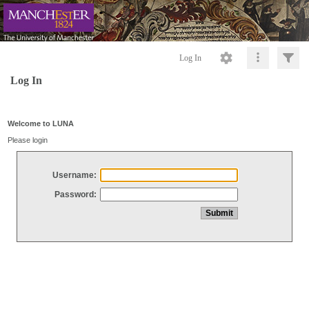
Log In
Log In
Welcome to LUNA
Please login
Username:
Password: