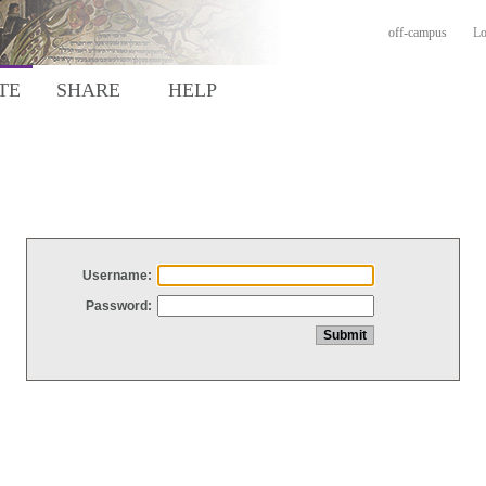
off-campus
Lo
TE
SHARE
HELP
Username:
Password: