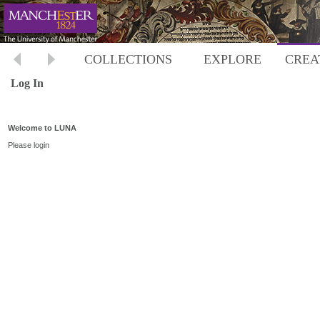
COLLECTIONS
EXPLORE
CREA
Log In
Welcome to LUNA
Please login