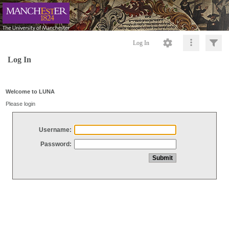
Log In
Log In
Welcome to LUNA
Please login
Username:
Password: