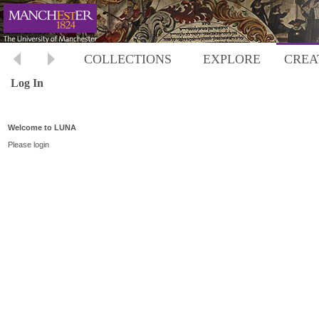
COLLECTIONS
EXPLORE
CREA
Log In
Welcome to LUNA
Please login