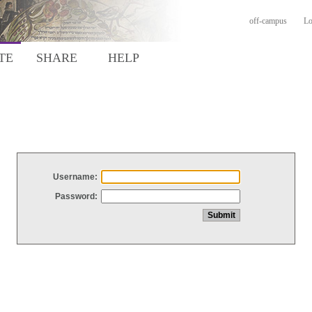
off-campus
Lo
TE
SHARE
HELP
Username:
Password: