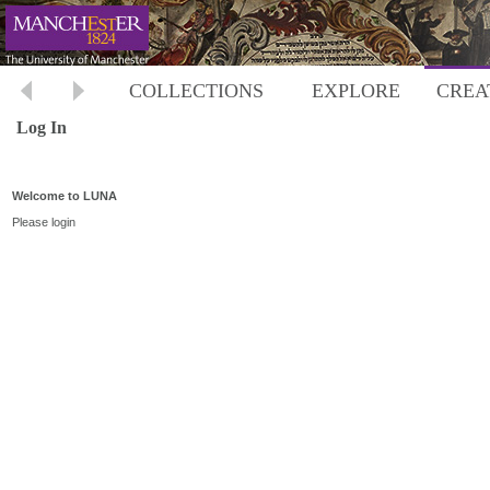
COLLECTIONS
EXPLORE
CREA
Log In
Welcome to LUNA
Please login