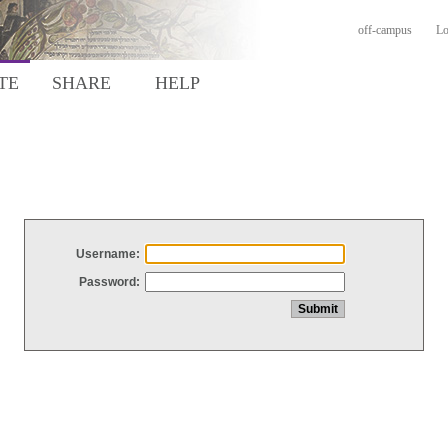
off-campus
Lo
TE
SHARE
HELP
Username:
Password: