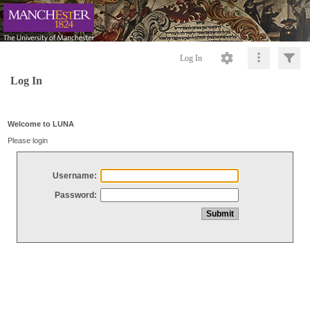
Log In
Log In
Welcome to LUNA
Please login
Username:
Password: