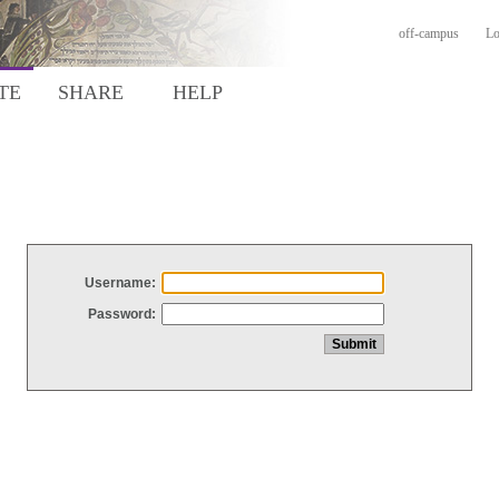
off-campus
Lo
TE
SHARE
HELP
Username:
Password: