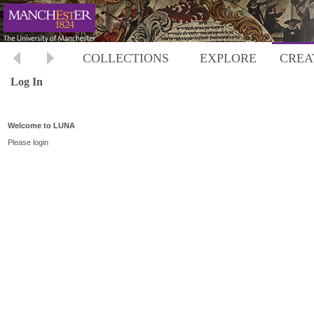
COLLECTIONS
EXPLORE
CREA
Log In
Welcome to LUNA
Please login