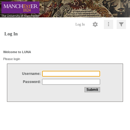
Log In
Log In
Welcome to LUNA
Please login
Username:
Password: