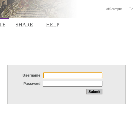
off-campus
Lo
TE
SHARE
HELP
Username:
Password: