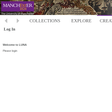
COLLECTIONS
EXPLORE
CREA
Log In
Welcome to LUNA
Please login