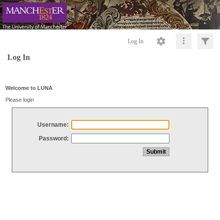
Log In
Log In
Welcome to LUNA
Please login
Username:
Password: