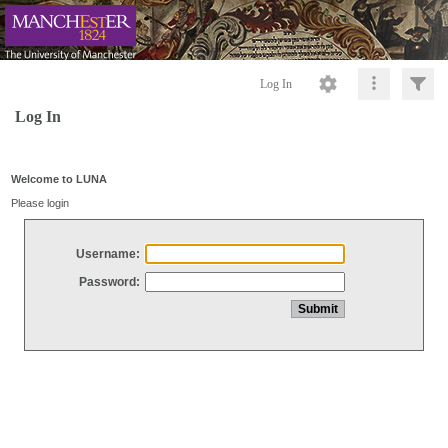
Log In
Log In
Welcome to LUNA
Please login
Username:
Password: