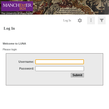
Log In
Log In
Welcome to LUNA
Please login
Username:
Password: