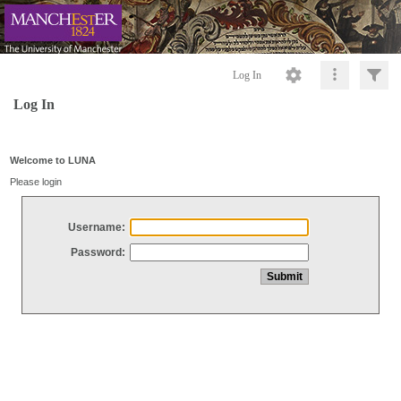
Log In
Log In
Welcome to LUNA
Please login
Username:
Password: