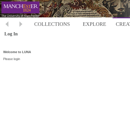
COLLECTIONS
EXPLORE
CREA
Log In
Welcome to LUNA
Please login