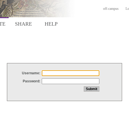
off-campus
Lo
TE
SHARE
HELP
Username:
Password: