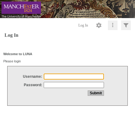
Log In
Log In
Welcome to LUNA
Please login
Username:
Password: