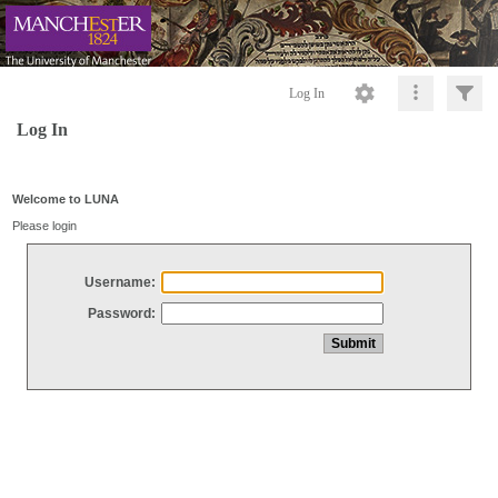
Log In
Log In
Welcome to LUNA
Please login
Username:
Password: