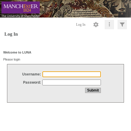
Log In
Log In
Welcome to LUNA
Please login
Username:
Password: