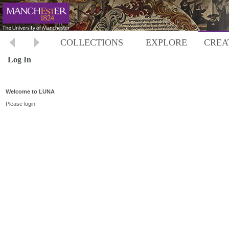
COLLECTIONS
EXPLORE
CREA
Log In
Welcome to LUNA
Please login