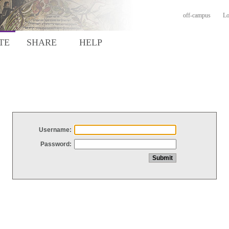
off-campus
Lo
TE
SHARE
HELP
Username:
Password: