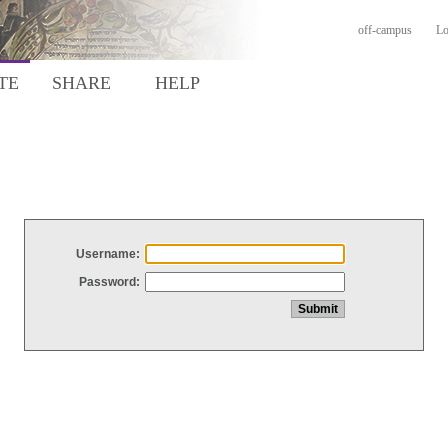
off-campus
Lo
TE
SHARE
HELP
Username:
Password: