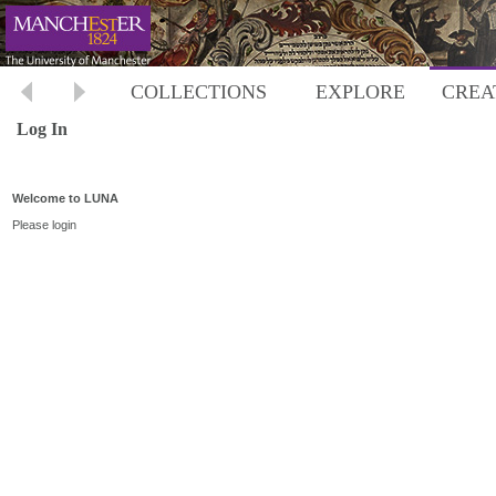
COLLECTIONS
EXPLORE
CREA
Log In
Welcome to LUNA
Please login