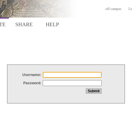
off-campus
Lo
TE
SHARE
HELP
Username:
Password: