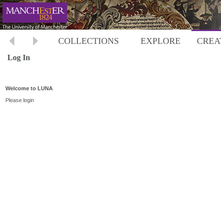
COLLECTIONS
EXPLORE
CREA
Log In
Welcome to LUNA
Please login