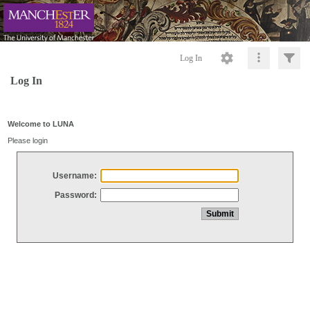
Log In
Log In
Welcome to LUNA
Please login
Username:
Password: