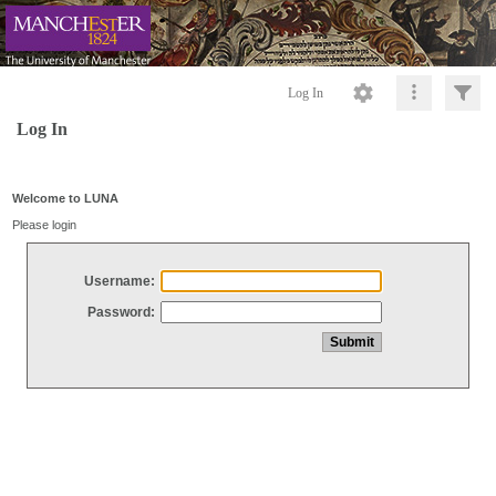
Log In
Log In
Welcome to LUNA
Please login
Username:
Password: