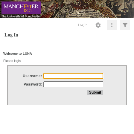
Log In
Log In
Welcome to LUNA
Please login
Username:
Password: