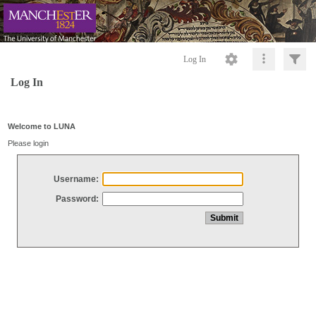
Log In
Log In
Welcome to LUNA
Please login
Username:
Password: