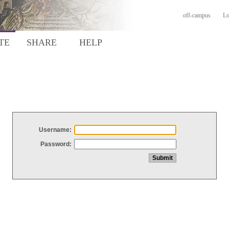
off-campus
Lo
TE
SHARE
HELP
Username:
Password: