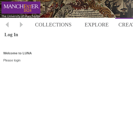
COLLECTIONS
EXPLORE
CREA
Log In
Welcome to LUNA
Please login