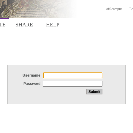
off-campus
Lo
TE
SHARE
HELP
Username:
Password: