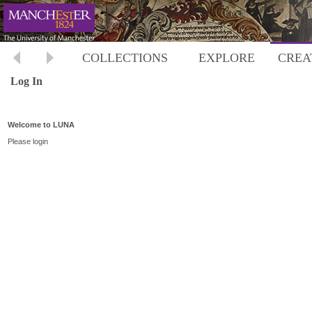
COLLECTIONS
EXPLORE
CREA
Log In
Welcome to LUNA
Please login