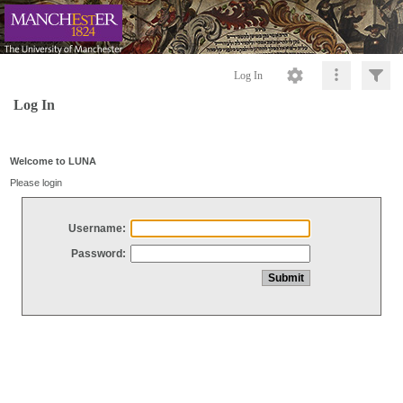
Log In
Log In
Welcome to LUNA
Please login
Username:
Password: