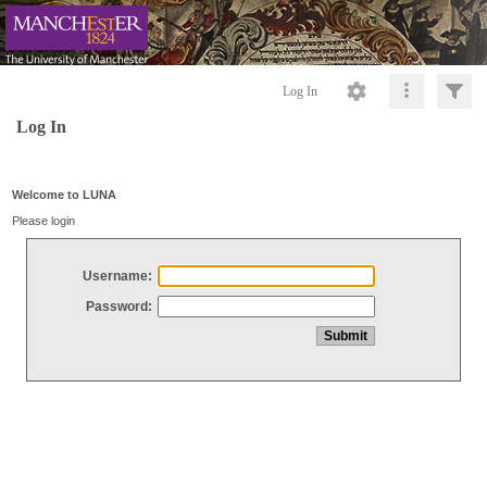
Log In
Log In
Welcome to LUNA
Please login
Username:
Password: