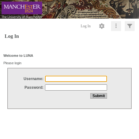
Log In
Log In
Welcome to LUNA
Please login
Username:
Password: