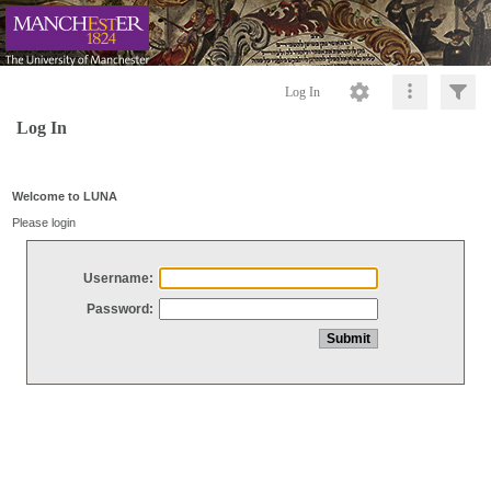
Log In
Log In
Welcome to LUNA
Please login
Username:
Password: