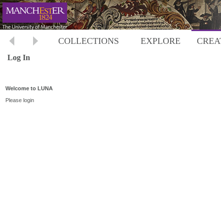
COLLECTIONS
EXPLORE
CREA
Log In
Welcome to LUNA
Please login