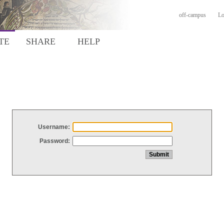
off-campus
Lo
TE
SHARE
HELP
Username:
Password: