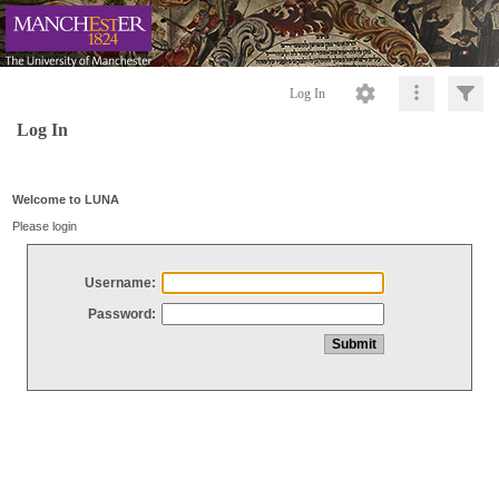
Log In
Log In
Welcome to LUNA
Please login
Username:
Password: