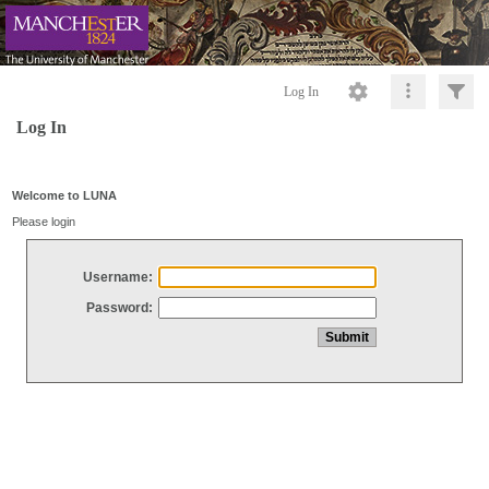
Log In
Log In
Welcome to LUNA
Please login
Username:
Password: