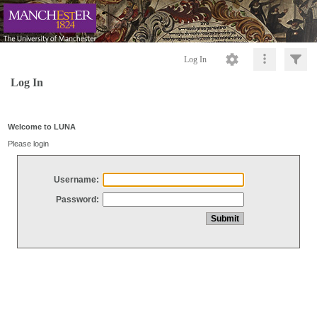
Log In
Log In
Welcome to LUNA
Please login
Username:
Password: