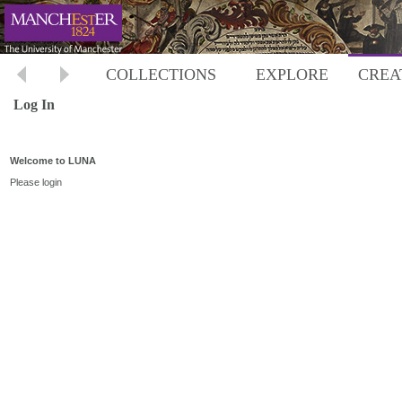
COLLECTIONS
EXPLORE
CREA
Log In
Welcome to LUNA
Please login