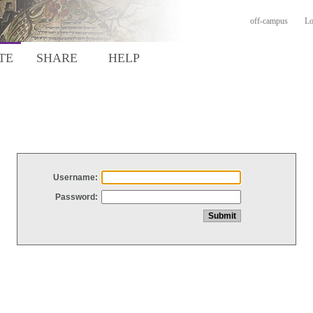
off-campus
Lo
TE
SHARE
HELP
Username:
Password: