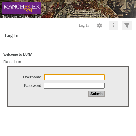
Log In
Log In
Welcome to LUNA
Please login
Username:
Password: