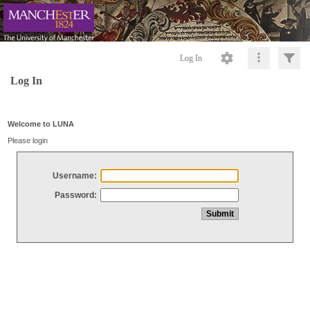
Log In
Log In
Welcome to LUNA
Please login
Username:
Password: