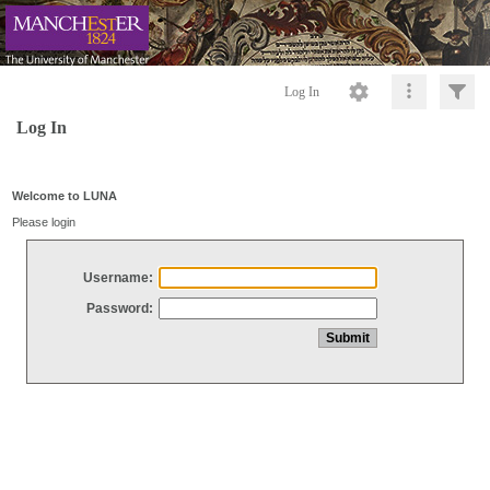
Log In
Log In
Welcome to LUNA
Please login
Username:
Password: