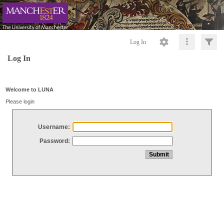
Log In
Log In
Welcome to LUNA
Please login
Username:
Password: