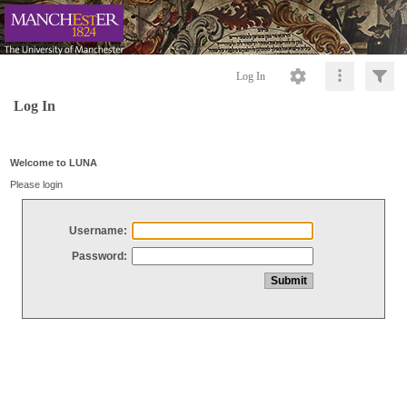
Log In
Log In
Welcome to LUNA
Please login
Username:
Password: