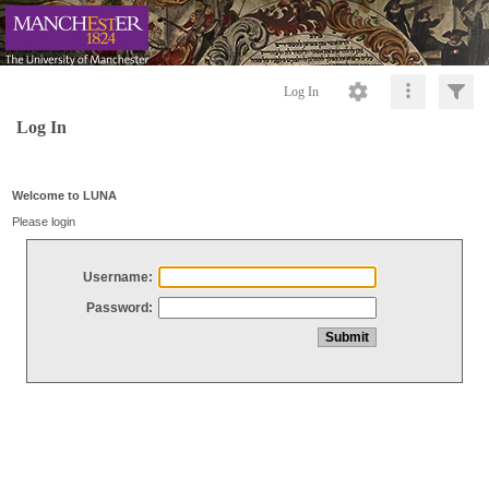
Log In
Log In
Welcome to LUNA
Please login
Username:
Password: